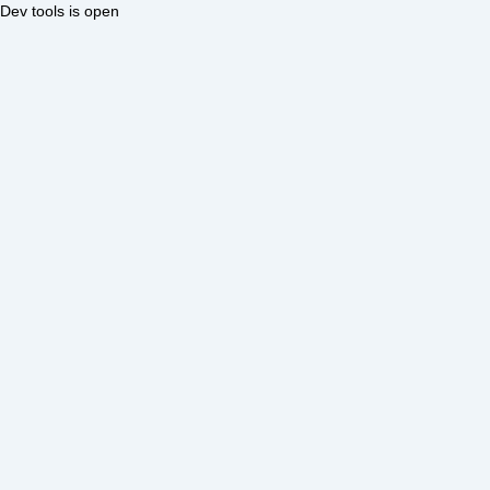
Dev tools is open